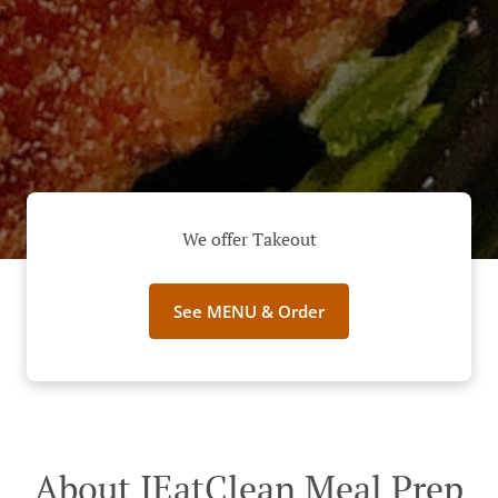
We offer Takeout
See MENU & Order
About IEatClean Meal Prep