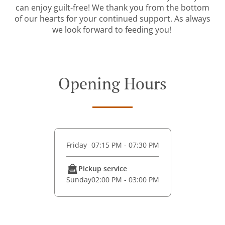
can enjoy guilt-free! We thank you from the bottom
of our hearts for your continued support. As always
we look forward to feeding you!
Opening Hours
Friday
07:15 PM - 07:30 PM
Pickup service
Sunday
02:00 PM - 03:00 PM