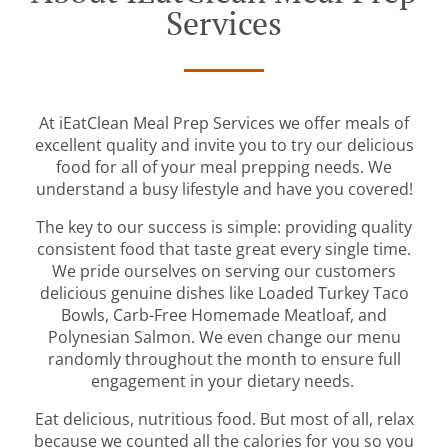
Services
At iEatClean Meal Prep Services we offer meals of
excellent quality and invite you to try our delicious
food for all of your meal prepping needs. We
understand a busy lifestyle and have you covered!
The key to our success is simple: providing quality
consistent food that taste great every single time.
We pride ourselves on serving our customers
delicious genuine dishes like Loaded Turkey Taco
Bowls, Carb-Free Homemade Meatloaf, and
Polynesian Salmon. We even change our menu
randomly throughout the month to ensure full
engagement in your dietary needs.
Eat delicious, nutritious food. But most of all, relax
because we counted all the calories for you so you