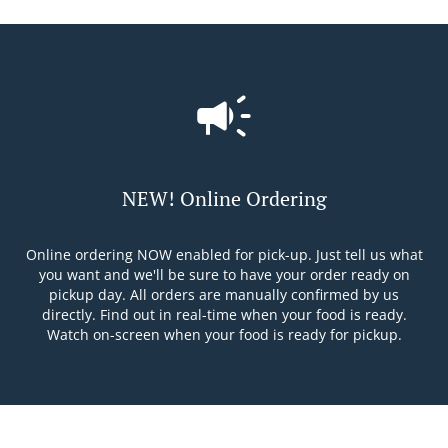
NEW! Online Ordering
Online ordering NOW enabled for pick-up. Just tell us what
you want and we'll be sure to have your order ready on
pickup day. All orders are manually confirmed by us
directly. Find out in real-time when your food is ready.
Watch on-screen when your food is ready for pickup.