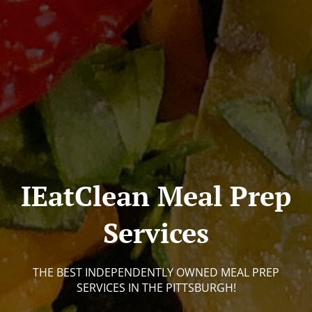
IEatClean Meal Prep
Services
THE BEST INDEPENDENTLY OWNED MEAL PREP
SERVICES IN THE PITTSBURGH!