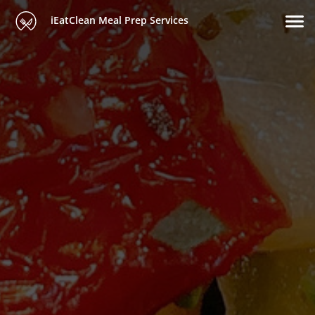
iEatClean Meal Prep Services