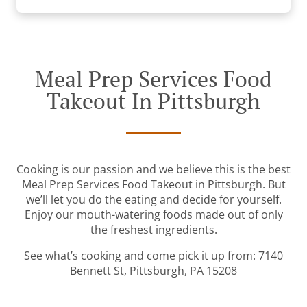
Meal Prep Services Food
Takeout In Pittsburgh
Cooking is our passion and we believe this is the best
Meal Prep Services Food Takeout in Pittsburgh. But
we’ll let you do the eating and decide for yourself.
Enjoy our mouth-watering foods made out of only
the freshest ingredients.
See what’s cooking and come pick it up from: 7140
Bennett St, Pittsburgh, PA 15208