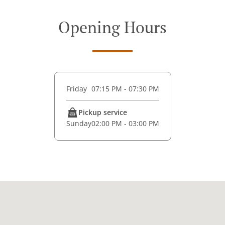
Opening Hours
Friday
07:15 PM - 07:30 PM
Pickup service
Sunday
02:00 PM - 03:00 PM