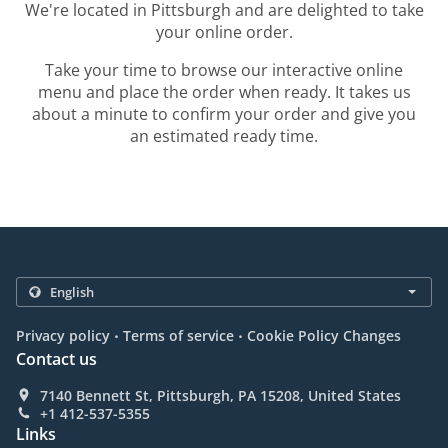
We're located in Pittsburgh and are delighted to take
your online order.
Take your time to browse our interactive online
menu and place the order when ready. It takes us
about a minute to confirm your order and give you
an estimated ready time.
.
.
Privacy policy
Terms of service
Cookie Policy Changes
Contact us
7140 Bennett St, Pittsburgh, PA 15208, United States
+1 412-537-5355
Links