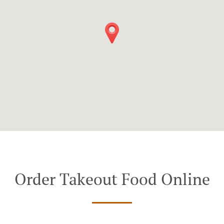
Order Takeout Food Online