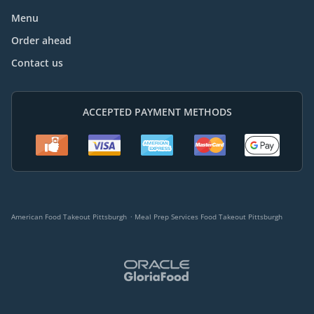
Menu
Order ahead
Contact us
ACCEPTED PAYMENT METHODS
.
American Food Takeout Pittsburgh
Meal Prep Services Food Takeout Pittsburgh