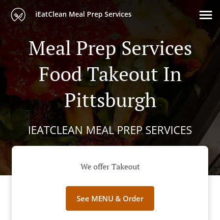
iEatClean Meal Prep Services
Meal Prep Services
Food Takeout In
Pittsburgh
IEATCLEAN MEAL PREP SERVICES
We offer Takeout
See MENU & Order